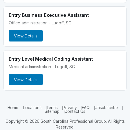
Entry Business Executive Assistant
Office administration - Lugoff, SC
View Details
Entry Level Medical Coding Assistant
Medical administration - Lugoff, SC
View Details
Home
Locations
Terms
Privacy
FAQ
Unsubscribe
Sitemap
Contact Us
Copyright © 2026 South Carolina Professional Group. All Rights
Reserved.