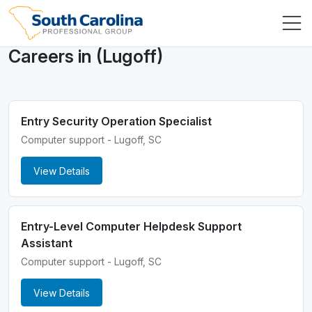
Careers in (Lugoff)
Entry Security Operation Specialist
Computer support - Lugoff, SC
View Details
Entry-Level Computer Helpdesk Support
Assistant
Computer support - Lugoff, SC
View Details