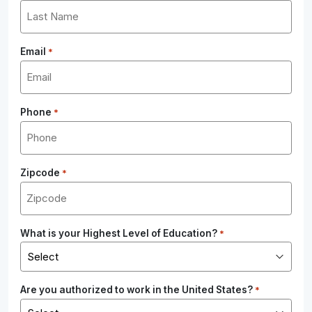
Email
*
Phone
*
Zipcode
*
What is your Highest Level of Education?
*
Are you authorized to work in the United States?
*