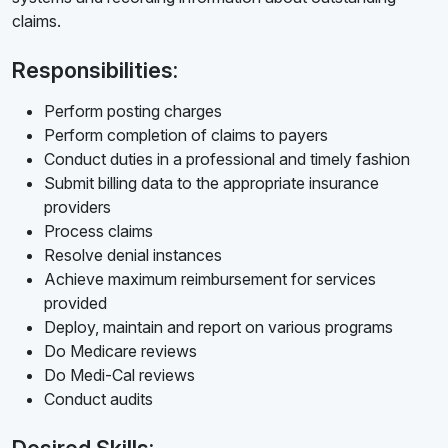
claims.
Responsibilities:
Perform posting charges
Perform completion of claims to payers
Conduct duties in a professional and timely fashion
Submit billing data to the appropriate insurance
providers
Process claims
Resolve denial instances
Achieve maximum reimbursement for services
provided
Deploy, maintain and report on various programs
Do Medicare reviews
Do Medi-Cal reviews
Conduct audits