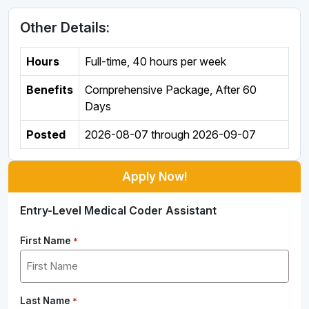
Other Details:
Hours
Full-time
,
40 hours per week
Benefits
Comprehensive Package, After 60
Days
Posted
2026-08-07
through
2026-09-07
Apply Now!
Entry-Level Medical Coder Assistant
First Name
*
Last Name
*