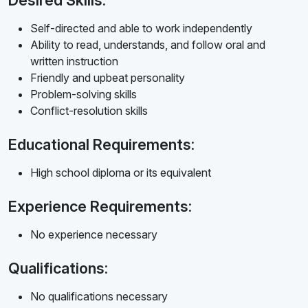
Desired Skills:
Self-directed and able to work independently
Ability to read, understands, and follow oral and
written instruction
Friendly and upbeat personality
Problem-solving skills
Conflict-resolution skills
Educational Requirements:
High school diploma or its equivalent
Experience Requirements:
No experience necessary
Qualifications:
No qualifications necessary