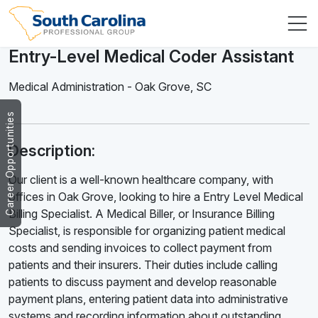
Entry-Level Medical Coder Assistant
Medical Administration
-
Oak Grove
,
SC
Career Opportunities
Description:
Our client is a well-known healthcare company, with
offices in Oak Grove, looking to hire a Entry Level Medical
Billing Specialist. A Medical Biller, or Insurance Billing
Specialist, is responsible for organizing patient medical
costs and sending invoices to collect payment from
patients and their insurers. Their duties include calling
patients to discuss payment and develop reasonable
payment plans, entering patient data into administrative
systems and recording information about outstanding